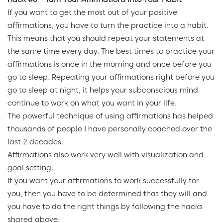
If you want to get the most out of your positive
affirmations, you have to turn the practice into a habit.
This means that you should repeat your statements at
the same time every day. The best times to practice your
affirmations is once in the morning and once before you
go to sleep. Repeating your affirmations right before you
go to sleep at night, it helps your subconscious mind
continue to work on what you want in your life.
The powerful technique of using affirmations has helped
thousands of people I have personally coached over the
last 2 decades.
Affirmations also work very well with visualization and
goal setting.
If you want your affirmations to work successfully for
you, then you have to be determined that they will and
you have to do the right things by following the hacks
shared above.