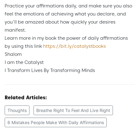
Practice your affirmations daily, and make sure you also
feel the emotions of achieving what you declare, and
you'll be amazed about how quickly your desires
manifest.
Learn more in my book the power of daily affirmations
by using this link
https://bit.ly/catalystbooks
Shalom
I am the Catalyst
I Transform Lives By Transforming Minds
Related Articles:
Thoughts
Breathe Right To Feel And Live Right
6 Mistakes People Make With Daily Affirmations