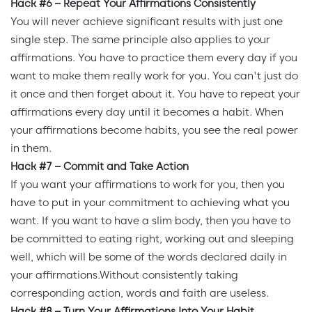
Hack #6 – Repeat Your Affirmations Consistently
You will never achieve significant results with just one
single step. The same principle also applies to your
affirmations. You have to practice them every day if you
want to make them really work for you. You can't just do
it once and then forget about it. You have to repeat your
affirmations every day until it becomes a habit. When
your affirmations become habits, you see the real power
in them.
Hack #7 – Commit and Take Action
If you want your affirmations to work for you, then you
have to put in your commitment to achieving what you
want. If you want to have a slim body, then you have to
be committed to eating right, working out and sleeping
well, which will be some of the words declared daily in
your affirmations.Without consistently taking
corresponding action, words and faith are useless.
Hack #8 – Turn Your Affirmations Into Your Habit