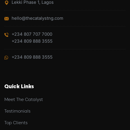
Lekki Phase 1, Lagos
hello@thecatalystng.com
+234 807 707 7000
+234 809 888 3555
+234 809 888 3555
Quick Links
Meet The Catalyst
Testimonials
Top Clients