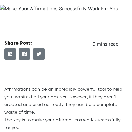
Share Post:
9 mins read
Affirmations can be an incredibly powerful tool to help
you manifest all your desires. However, if they aren't
created and used correctly, they can be a complete
waste of time.
The key is to make your affirmations work successfully
for you.