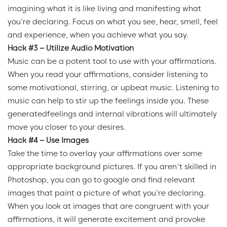
imagining what it is like living and manifesting what
you’re declaring. Focus on what you see, hear, smell, feel
and experience, when you achieve what you say.
Hack #3 – Utilize Audio Motivation
Music can be a potent tool to use with your affirmations.
When you read your affirmations, consider listening to
some motivational, stirring, or upbeat music. Listening to
music can help to stir up the feelings inside you. These
generatedfeelings and internal vibrations will ultimately
move you closer to your desires.
Hack #4 – Use Images
Take the time to overlay your affirmations over some
appropriate background pictures. If you aren't skilled in
Photoshop, you can go to google and find relevant
images that paint a picture of what you’re declaring.
When you look at images that are congruent with your
affirmations, it will generate excitement and provoke