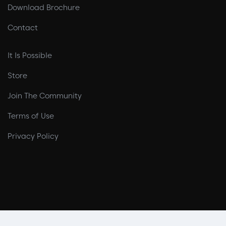
Download Brochure
Contact
It Is Possible
Store
Join The Community
Terms of Use
Privacy Policy