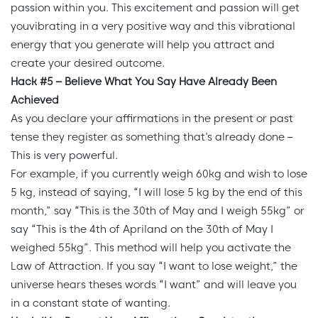
passion within you. This excitement and passion will get
youvibrating in a very positive way and this vibrational
energy that you generate will help you attract and
create your desired outcome.
Hack #5 – Believe What You Say Have Already Been
Achieved
As you declare your affirmations in the present or past
tense they register as something that’s already done –
This is very powerful.
For example, if you currently weigh 60kg and wish to lose
5 kg, instead of saying, “I will lose 5 kg by the end of this
month,” say “This is the 30th of May and I weigh 55kg” or
say “This is the 4th of Apriland on the 30th of May I
weighed 55kg”. This method will help you activate the
Law of Attraction. If you say “I want to lose weight,” the
universe hears theses words “I want” and will leave you
in a constant state of wanting.