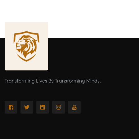
Transforming Lives By Transforming Minds.