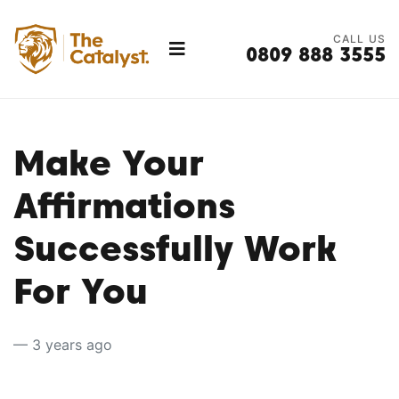
CALL US
0809 888 3555
Make Your
Affirmations
Successfully Work
For You
— 3 years ago