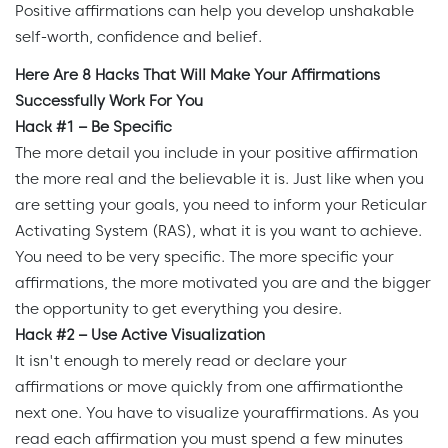
Positive affirmations can help you develop unshakable
self-worth, confidence and belief.
Here Are 8 Hacks That Will Make Your Affirmations
Successfully Work For You
Hack #1 – Be Specific
The more detail you include in your positive affirmation
the more real and the believable it is. Just like when you
are setting your goals, you need to inform your Reticular
Activating System (RAS), what it is you want to achieve.
You need to be very specific. The more specific your
affirmations, the more motivated you are and the bigger
the opportunity to get everything you desire.
Hack #2 – Use Active Visualization
It isn't enough to merely read or declare your
affirmations or move quickly from one affirmationthe
next one. You have to visualize youraffirmations. As you
read each affirmation you must spend a few minutes